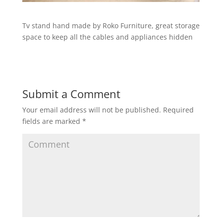
Tv stand hand made by Roko Furniture, great storage
space to keep all the cables and appliances hidden
Submit a Comment
Your email address will not be published.
Required
fields are marked
*