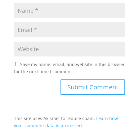
Save my name, email, and website in this browser
for the next time I comment.
This site uses Akismet to reduce spam.
Learn how
your comment data is processed
.