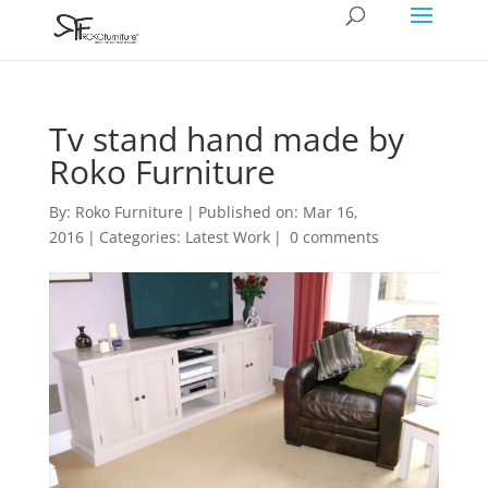
Tv stand hand made by
Roko Furniture
By:
Roko Furniture
|
Published on: Mar 16,
2016
|
Categories:
Latest Work
|
0 comments