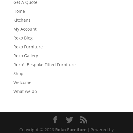
Get A Quote
Home
Kitchens
My Account
Roko Blog
Roko Furniture
Roko Gallery
Roko’s Bespoke Fitted Furniture
Shop
Welcome
What we do
Copyright © 2026
Roko Furniture
|
Powered by