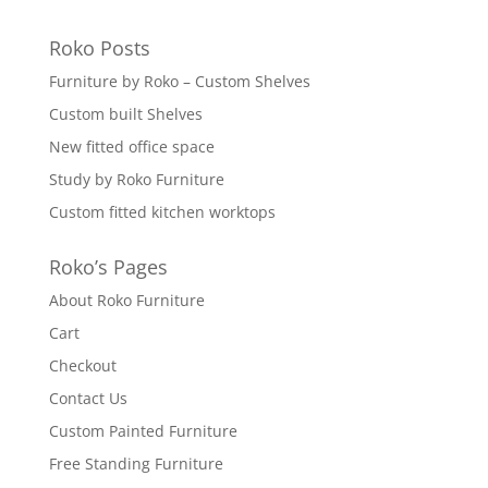
Roko Posts
Furniture by Roko – Custom Shelves
Custom built Shelves
New fitted office space
Study by Roko Furniture
Custom fitted kitchen worktops
Roko’s Pages
About Roko Furniture
Cart
Checkout
Contact Us
Custom Painted Furniture
Free Standing Furniture