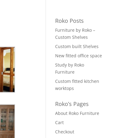
Roko Posts
Furniture by Roko –
Custom Shelves
Custom built Shelves
New fitted office space
Study by Roko
Furniture
Custom fitted kitchen
worktops
Roko’s Pages
About Roko Furniture
Cart
Checkout