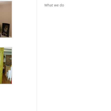
What we do