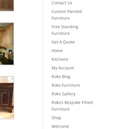
Contact Us
Custom Painted
Furniture
Free Standing
Furniture
Get A Quote
Home
Kitchens
My Account
Roko Blog
Roko Furniture
Roko Gallery
Roko’s Bespoke Fitted
Furniture
Shop
Welcome