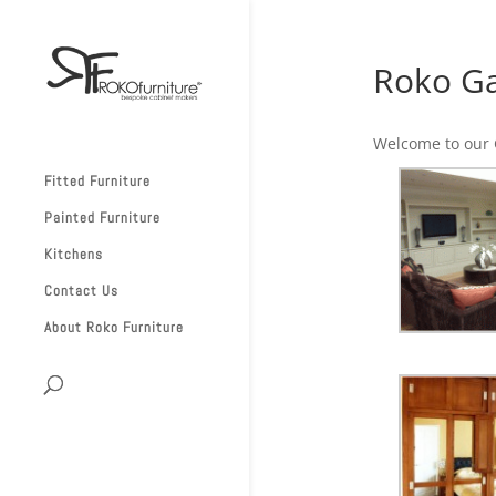
Roko Ga
Welcome to our G
Fitted Furniture
Painted Furniture
Kitchens
Contact Us
About Roko Furniture