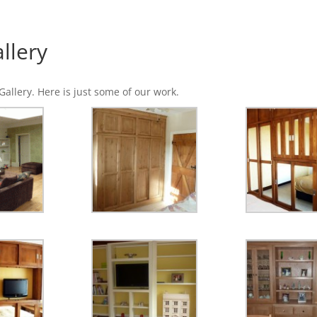
llery
allery. Here is just some of our work.